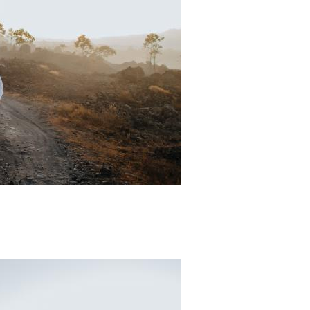
Padi Ds 5