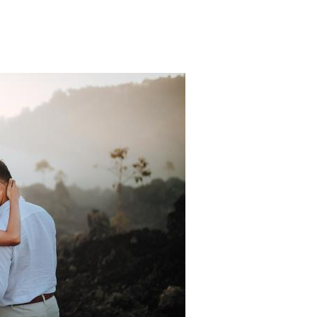
Padi Ds 2