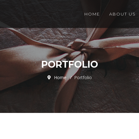
HOME
ABOUT US
PORTFOLIO
Home
Portfolio