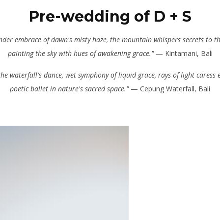
Pre-wedding of D + S
ender embrace of dawn's misty haze, the mountain whispers secrets to th
painting the sky with hues of awakening grace."
— Kintamani, Bali
the waterfall's dance, wet symphony of liquid grace, rays of light caress 
poetic ballet in nature's sacred space."
— Cepung Waterfall, Bali