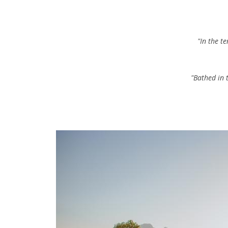
"In the t
"Bathed in 