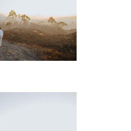
Padi Ds 4