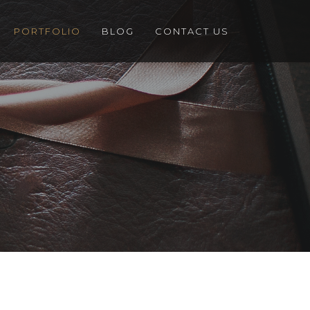
PORTFOLIO
BLOG
CONTACT US