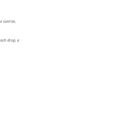
e sunrise,
each drop, a