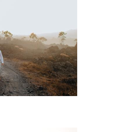
Padi Ds 6