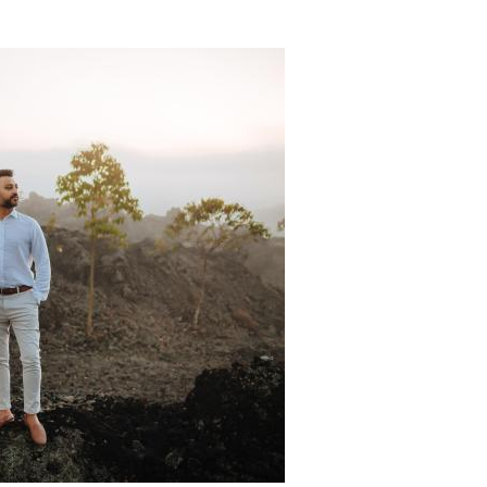
Padi Ds 1